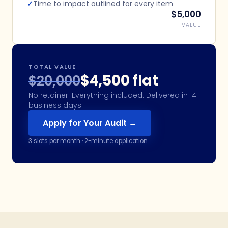
✓
Time to impact outlined for every item
$5,000
VALUE
TOTAL VALUE
$4,500 flat
$20,000
No retainer. Everything included. Delivered in 14
business days.
Apply for Your Audit →
3
slots per month · 2-minute application