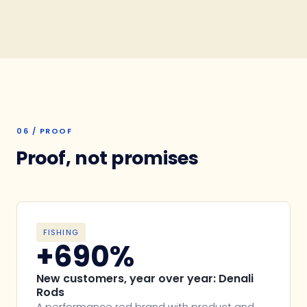
06 / PROOF
Proof, not promises
FISHING
+690%
New customers, year over year: Denali
Rods
A performance rod brand with product and