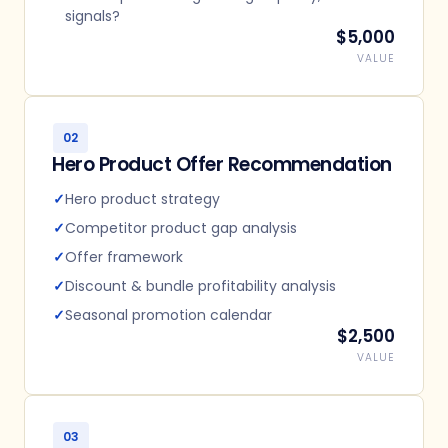
signals?
$5,000
VALUE
02
Hero Product Offer Recommendation
✓
Hero product strategy
✓
Competitor product gap analysis
✓
Offer framework
✓
Discount & bundle profitability analysis
✓
Seasonal promotion calendar
$2,500
VALUE
03