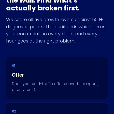
the wall. Find what’s
actually broken first.
We score all five growth levers against 500+
diagnostic points. The audit finds which one is
your constraint, so every dollar and every
hour goes at the right problem.
01
Offer
Does your cold-traffic offer convert strangers,
or only fans?
02