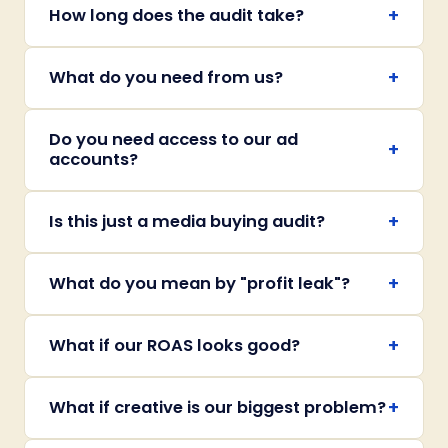
+
How long does the audit take?
+
What do you need from us?
Do you need access to our ad
+
accounts?
+
Is this just a media buying audit?
+
What do you mean by "profit leak"?
+
What if our ROAS looks good?
+
What if creative is our biggest problem?