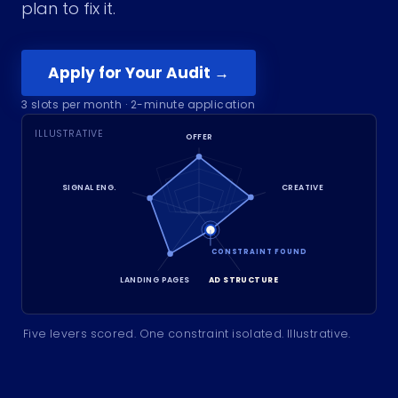
plan to fix it.
Apply for Your Audit →
3
slots per month · 2-minute application
ILLUSTRATIVE
OFFER
SIGNAL ENG.
CREATIVE
CONSTRAINT FOUND
LANDING PAGES
AD STRUCTURE
Five levers scored. One constraint isolated. Illustrative.