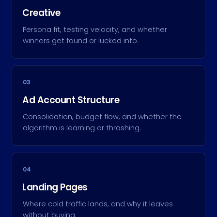
Creative
Persona fit, testing velocity, and whether
winners get found or lucked into.
03
Ad Account Structure
Consolidation, budget flow, and whether the
algorithm is learning or thrashing.
04
Landing Pages
Where cold traffic lands, and why it leaves
without buying.