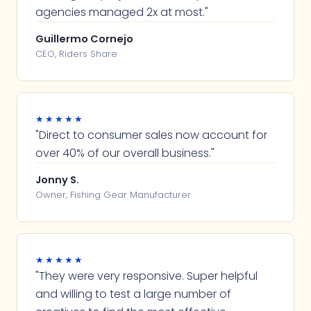
agencies managed 2x at most."
Guillermo Cornejo
CEO, Riders Share
★★★★★
"Direct to consumer sales now account for
over 40% of our overall business."
Jonny S.
Owner, Fishing Gear Manufacturer
★★★★★
"They were very responsive. Super helpful
and willing to test a large number of