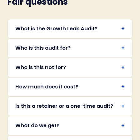
Fair questions
+
What is the Growth Leak Audit?
+
Who is this audit for?
+
Who is this not for?
+
How much does it cost?
+
Is this a retainer or a one-time audit?
+
What do we get?