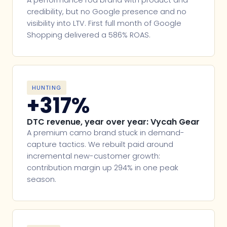
credibility, but no Google presence and no
visibility into LTV. First full month of Google
Shopping delivered a 586% ROAS.
HUNTING
+317%
DTC revenue, year over year: Vycah Gear
A premium camo brand stuck in demand-
capture tactics. We rebuilt paid around
incremental new-customer growth:
contribution margin up 294% in one peak
season.