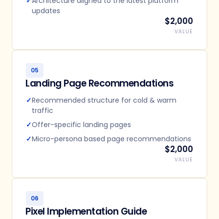
✓
Architecture aligned to the latest platform
updates
$2,000
VALUE
05
Landing Page Recommendations
✓
Recommended structure for cold & warm
traffic
✓
Offer-specific landing pages
✓
Micro-persona based page recommendations
$2,000
VALUE
06
Pixel Implementation Guide