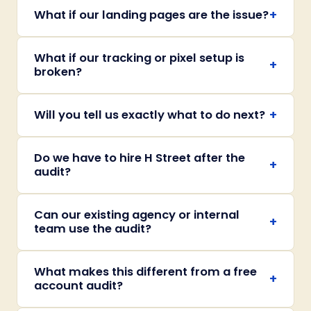
+
What if our landing pages are the issue?
What if our tracking or pixel setup is
+
broken?
+
Will you tell us exactly what to do next?
Do we have to hire H Street after the
+
audit?
Can our existing agency or internal
+
team use the audit?
What makes this different from a free
+
account audit?