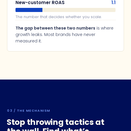
New-customer ROAS
1.1
The number that decides whether you scale.
The gap between these two numbers
is where
growth leaks. Most brands have never
measured it.
03 / THE MECHANISM
Stop throwing tactics at