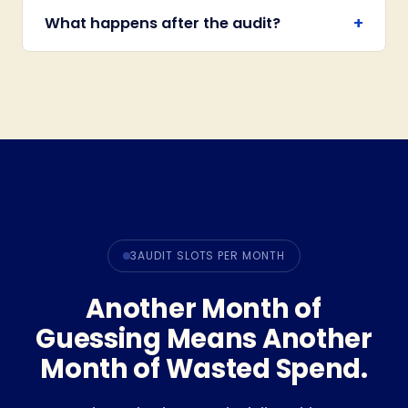
+
What happens after the audit?
3
AUDIT SLOTS PER MONTH
Another Month of
Guessing Means Another
Month of Wasted Spend.