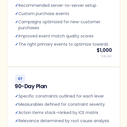
✓
Recommended server-to-server setup
✓
Custom purchase events
✓
Campaigns optimized for new-customer
purchases
✓
Improved event match quality scores
✓
The right primary events to optimize towards
$1,000
VALUE
07
90-Day Plan
✓
Specific constraints outlined for each lever
✓
Measurables defined for constraint severity
✓
Action items stack-ranked by ICE matrix
✓
Relevance determined by root cause analysis