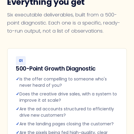
Everything you get
Six executable deliverables, built from a 500-
point diagnostic. Each one is a specific, ready-
to-run output, not a list of observations.
01
500-Point Growth Diagnostic
✓
Is the offer compelling to someone who's
never heard of you?
✓
Does the creative drive sales, with a system to
improve it at scale?
✓
Are the ad accounts structured to efficiently
drive new customers?
✓
Are the landing pages closing the customer?
✓
Are the pixels being fed high-quality, clear