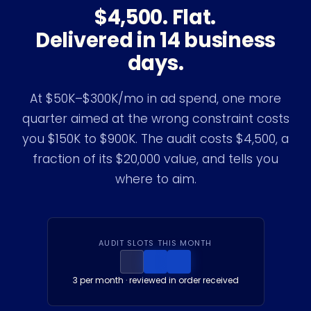
$4,500. Flat.
Delivered in 14 business
days.
At $50K–$300K/mo in ad spend, one more
quarter aimed at the wrong constraint costs
you $150K to $900K. The audit costs $4,500, a
fraction of its $20,000 value, and tells you
where to aim.
AUDIT SLOTS THIS MONTH
3
per month · reviewed in order received