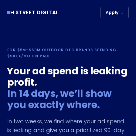
H STREET DIGITAL
Apply →
FOR $5M–$50M OUTDOOR DTC BRANDS SPENDING
$50K+/MO ON PAID
Your ad spend is leaking
profit.
In 14 days, we’ll show
you exactly where.
In two weeks, we find where your ad spend
is leaking and give you a prioritized 90-day