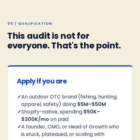
05 / QUALIFICATION
This audit is not for
everyone. That's the point.
Apply if you are
✓
An outdoor DTC brand (fishing, hunting,
apparel, safety) doing
$5M–$50M
✓
Shopify-native, spending
$50K–
$300K/mo
on paid
✓
A founder, CMO, or Head of Growth who
is stuck, plateaued, or scaling with