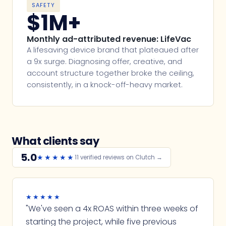
SAFETY
$1M+
Monthly ad-attributed revenue: LifeVac
A lifesaving device brand that plateaued after
a 9x surge. Diagnosing offer, creative, and
account structure together broke the ceiling,
consistently, in a knock-off-heavy market.
What clients say
5.0
★★★★★
11 verified reviews on Clutch →
★★★★★
"We've seen a 4x ROAS within three weeks of
starting the project, while five previous