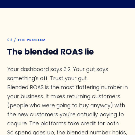
02 / THE PROBLEM
The blended ROAS lie
Your dashboard says 3.2. Your gut says
something's off. Trust your gut.
Blended ROAS is the most flattering number in
your business. It mixes returning customers
(people who were going to buy anyway) with
the new customers you're actually paying to
acquire. The platforms take credit for both.
So spend goes up, the blended number holds,