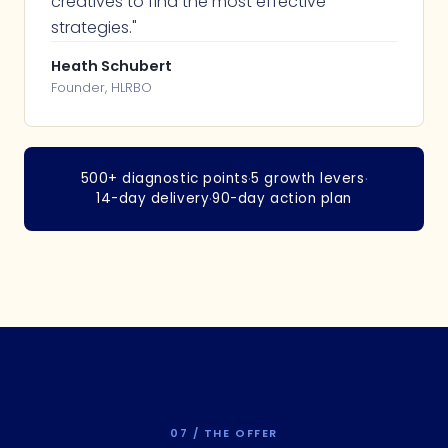
creatives to find the most effective
strategies."
Heath Schubert
Founder, HLRBO
500+ diagnostic points
·
5 growth levers
·
14-day delivery
·
90-day action plan
07 / THE OFFER