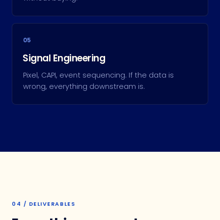
05
Signal Engineering
Pixel, CAPI, event sequencing. If the data is
wrong, everything downstream is.
04 / DELIVERABLES