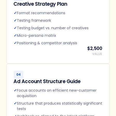
Creative Strategy Plan
✓
Format recommendations
✓
Testing framework
✓
Testing budget vs. number of creatives
✓
Micro-persona matrix
✓
Positioning & competitor analysis
$2,500
VALUE
04
Ad Account Structure Guide
✓
Focus accounts on efficient new-customer
acquisition
✓
Structure that produces statistically significant
tests