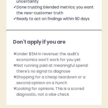
uncertainty
✓
Done trusting blended metrics; you want
the new-customer truth
✓
Ready to act on findings within 90 days
Don't apply if you are
✕
Under $5M in revenue: the audit's
economics won't work for you yet
✕
Not running paid at meaningful spend:
there's no signal to diagnose
✕
Shopping for a cheap teardown or a
second opinion on a hunch
✕
Looking for opinions. This is a scored
diagnostic, not a vibe check