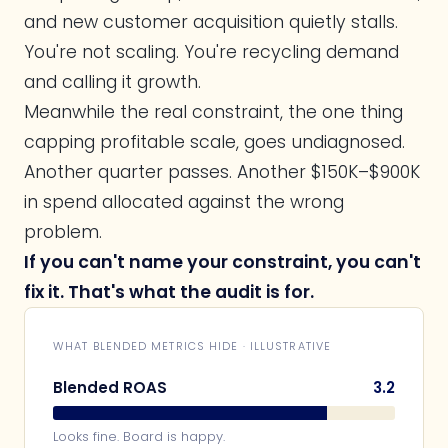
and new customer acquisition quietly stalls.
You're not scaling. You're recycling demand
and calling it growth.
Meanwhile the real constraint, the one thing
capping profitable scale, goes undiagnosed.
Another quarter passes. Another $150K–$900K
in spend allocated against the wrong
problem.
If you can't name your constraint, you can't
fix it. That's what the audit is for.
WHAT BLENDED METRICS HIDE · ILLUSTRATIVE
Blended ROAS
3.2
Looks fine. Board is happy.