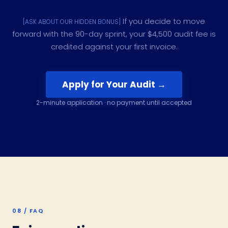
If you decide to move
[ASK ABOUT OUR HIDDEN BONUS]
forward with the 90-day sprint, your $4,500 audit fee is
credited against your first invoice.
Apply for Your Audit →
2-minute application · no payment until accepted
08 / FAQ