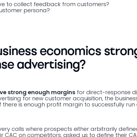
ve to collect feedback from customers?
 customer persona?
usiness economics stron
se advertising?
ave strong enough margins
for direct-response di
dvertising for new customer acquisition, the busines
there is enough profit margin to successfully run 
ry calls where prospects either arbitrarily define
ir CAC on competitors, asked us to define their CA