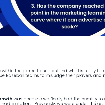
re within the game to understand what is really ha
e Baseball teams to misjudge their players and 
growth
was because we finally had the humility to 
 had limitations. Previously, we were under the a