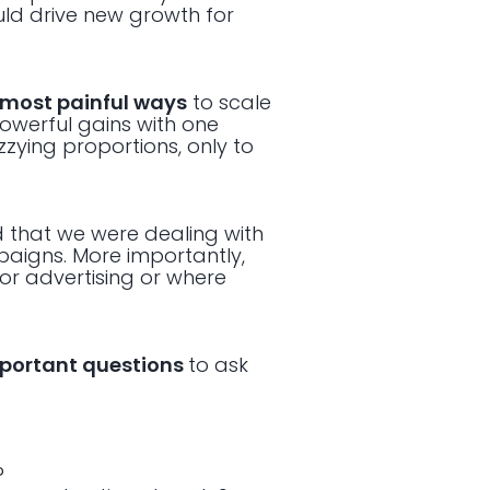
uld drive new growth for
most painful ways
to scale
owerful gains with one
izzying proportions, only to
 that we were dealing with
paigns. More importantly,
for advertising or where
portant questions
to ask
?