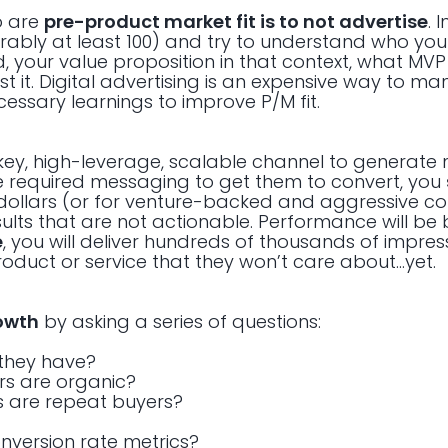
o are
pre-product market fit is to not advertise
. 
ably at least 100) and try to understand who you
, your value proposition in that context, what MVP 
 it. Digital advertising is an expensive way to man
necessary learnings to improve P/M fit.
urnkey, high-leverage, scalable channel to generate
 required messaging to get them to convert, you
dollars (or for venture-backed and aggressive c
sults that are not actionable. Performance will be
e
, you will deliver hundreds of thousands of impress
roduct or service that they won’t care about…yet.
owth
by asking a series of questions:
they have?
rs are organic?
s are repeat buyers?
onversion rate metrics?