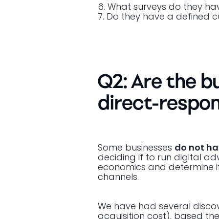
6. What surveys do they ha
7. Do they have a defined
Q2: Are the b
direct-respon
Some businesses
do not h
deciding if to run digital a
economics and determine if 
channels.
We have had several discove
acquisition cost), based the