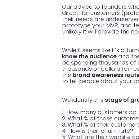
Our advice to founders wh
direct-to-customers (prefer
their needs are underserved
prototype your MVP, and test
unlikely it will provide the 
While it seems like it’s a t
know the audience
and the
be spending thousands of 
thousands of dollars for re
the
brand awareness rout
to tell people about your p
We identify this
stage of gr
1. How many customers do 
2. What % of those custome
3. What % of their customer
4. How is their churn rate?
5. What are their website c