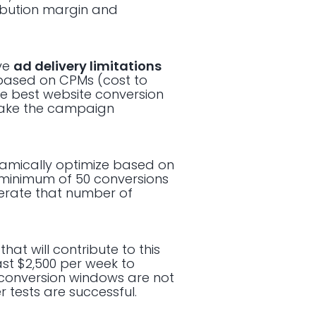
ibution margin and
ave
ad delivery limitations
 based on CPMs (cost to
he best website conversion
 make the campaign
namically optimize based on
a minimum of 50 conversions
enerate that number of
hat will contribute to this
ast $2,500 per week to
 conversion windows are not
 tests are successful.