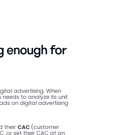
g enough for
gital advertising. When
s needs to analyze its unit
ads on digital advertising
d their
CAC
(customer
C, or set their CAC at an