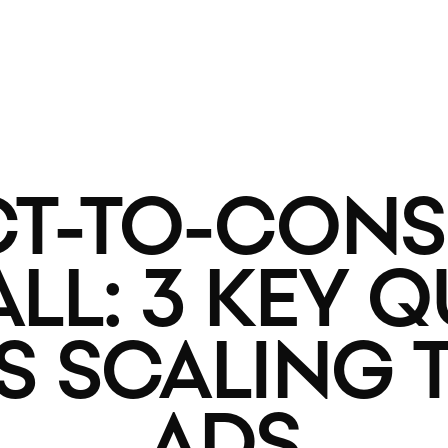
CT-TO-CON
L: 3 KEY 
SS SCALING
ADS