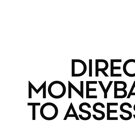
DIRE
MONEYBAL
TO ASSE