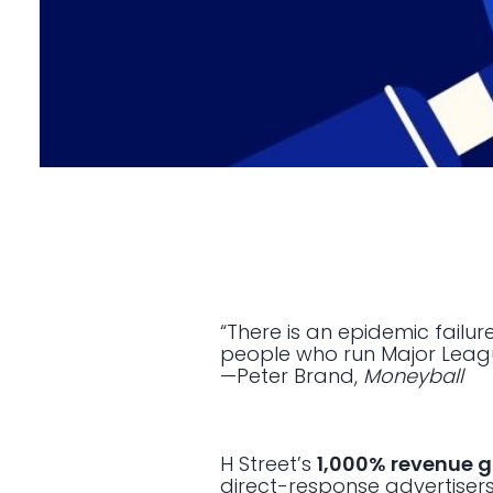
“There is an epidemic failu
people who run Major Leagu
—Peter Brand,
Moneyball
H Street’s
1,000% revenue 
direct-response advertisers