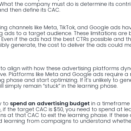
What the company must do is determine its contr
nd then define its CAC.
ising channels like Meta, TikTok, and Google ads h
g ads to a target audience. These limitations are
). Even if the ads had the best CTRs possible and t
sibly generate, the cost to deliver the ads could
to align with how these advertising platforms dy
rve. Platforms like Meta and Google ads require 
ing phase and start optimizing. If it’s unlikely to g
ll simply remain “stuck” in the learning phase.
y to
spend an
advertising budget
in a timeframe t
, if the target CAC is $50, you need to spend at le
 at that CAC to exit the learning phase. If these
mited learning from campaigns to understand whether