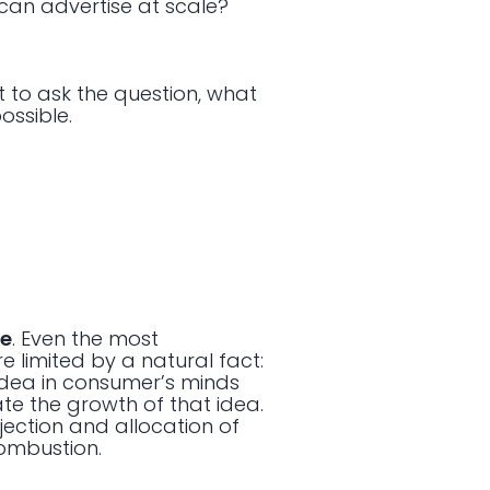
can advertise at scale?
nt to ask the question, what
ossible.
ge
. Even the most
 limited by a natural fact:
 idea in consumer’s minds
te the growth of that idea.
njection and allocation of
combustion.