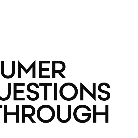
SUMER
QUESTIONS
 THROUGH