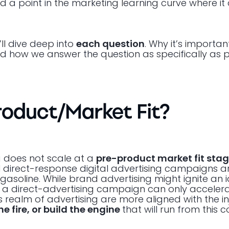
a point in the marketing learning curve where it 
’ll dive deep into
each question
. Why it’s importa
and how we answer the question as specifically as p
Product/Market Fit?
g does not scale at a
pre-product market fit sta
direct-response digital advertising campaigns are
e gasoline. While brand advertising might ignite an
, a direct-advertising campaign can only accelera
is realm of advertising are more aligned with the i
he fire, or build the engine
that will run from this 