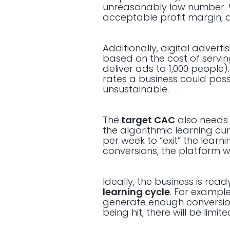
unreasonably low number. 
acceptable profit margin, a
Additionally, digital advert
based on the cost of servin
deliver ads to 1,000 people
rates a business could pos
unsustainable.
The
target CAC
also needs 
the algorithmic learning cu
per week to “exit” the learn
conversions, the platform wi
Ideally, the business is read
learning cycle
. For example
generate enough conversions
being hit, there will be li