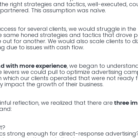
he right strategies and tactics, well-executed, co
 partnered. This assumption was naïve.
ccess for several clients, we would struggle in the
he same honed strategies and tactics that drove p
le out for another. We would also scale clients to d
 due to issues with cash flow.
d with more experience
, we began to understand
 levers we could pull to optimize advertising cam
in which our clients operated that were not ready 
y impact the growth of their business.
ul reflection, we realized that there are
three im
rand:
t?
ics strong enough for direct-response advertising