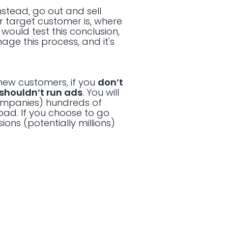
Instead, go out and sell
r target customer is, where
would test this conclusion,
age this process, and it's
 new customers, if you
don’t
shouldn’t run ads
. You will
ompanies) hundreds of
 bad. If you choose to go
ions (potentially millions)