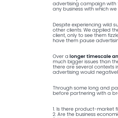
advertising campaign with t
any business with which we
Despite experiencing wild su
other clients. We applied t
client, only to see them fizz
have them pause advertising
Over a
longer timescale an
much bigger issues than the
there are several contexts 
advertising would negativel
Through some long and painf
before partnering with a b
1. Is there product-market fi
2. Are the business econom