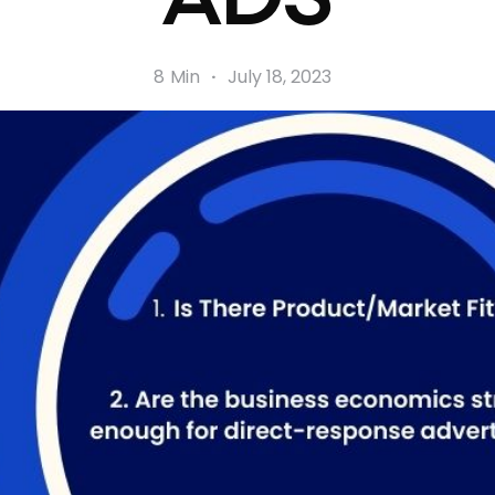
8
Min
·
July 18, 2023