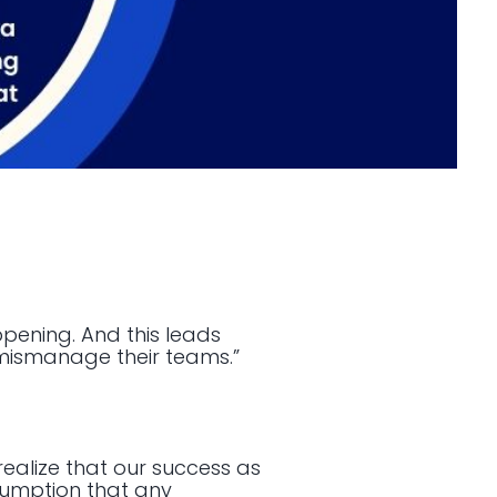
ppening. And this leads
mismanage their teams.”
realize that our success as
ssumption that any