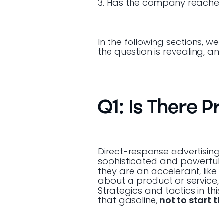
3. Has the company reached 
In the following sections, we
the question is revealing, 
Q1: Is There 
Direct-response advertisin
sophisticated and powerful 
they are an accelerant, lik
about a product or service
Strategics and tactics in th
that gasoline,
not to start t