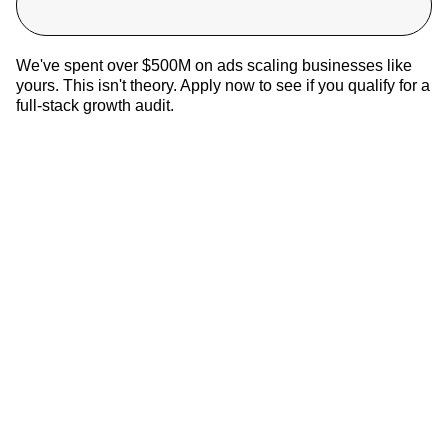
target CAC in 90 days, or you don’t pay.
We've spent over $500M on ads scaling businesses like
yours. This isn't theory. Apply now to see if you qualify for a
full-stack growth audit.
Most Brands Produce Creative. Very Few Produce Signal
5
Min •