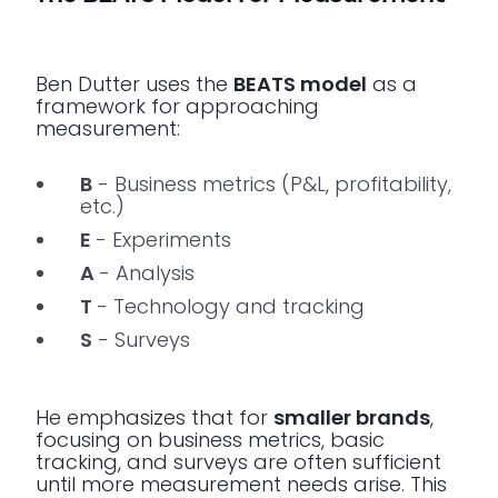
Ben Dutter uses the
BEATS model
as a
framework for approaching
measurement:
B
- Business metrics (P&L, profitability,
etc.)
E
- Experiments
A
- Analysis
T
- Technology and tracking
S
- Surveys
He emphasizes that for
smaller brands
,
focusing on business metrics, basic
tracking, and surveys are often sufficient
until more measurement needs arise. This