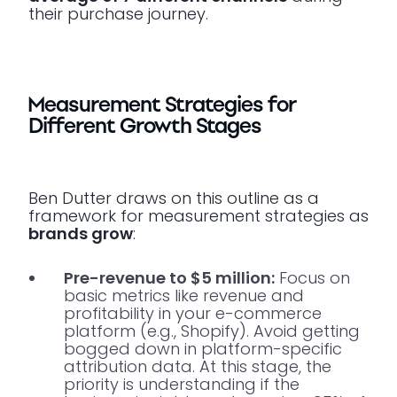
their purchase journey.
Measurement Strategies for
Different Growth Stages
Ben Dutter draws on this outline as a
framework for measurement strategies as
brands grow
:
Pre-revenue to $5 million:
Focus on
basic metrics like revenue and
profitability in your e-commerce
platform (e.g., Shopify). Avoid getting
bogged down in platform-specific
attribution data. At this stage, the
priority is understanding if the