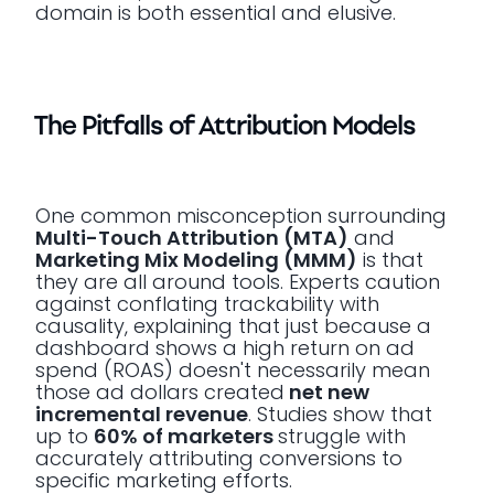
domain is both essential and elusive.
The Pitfalls of Attribution Models
One common misconception surrounding
Multi-Touch Attribution (MTA)
and
Marketing Mix Modeling (MMM)
is that
they are all around tools. Experts caution
against conflating trackability with
causality, explaining that just because a
dashboard shows a high return on ad
spend (ROAS) doesn't necessarily mean
those ad dollars created
net new
incremental revenue
. Studies show that
up to
60% of marketers
struggle with
accurately attributing conversions to
specific marketing efforts.