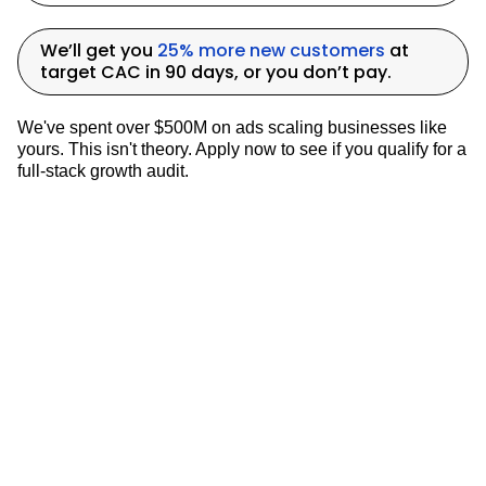
term Marketing Strategies
We’ll get you
25% more new customers
at
target CAC in 90 days, or you don’t pay.
The concept of
mental availability
,
We've spent over $500M on ads scaling businesses like
drawing from European marketing
yours. This isn't theory. Apply now to see if you qualify for a
thought leaders explain the importance of
full-stack growth audit.
balancing short-term performance
marketing with long-term brand-building
efforts. While
5% of potential customers
might be on the market at any given time,
the other
95% need to be made aware of
the brand
, the problem it solves, and how
it solves that problem.
This approach recognizes that
not all
marketing efforts will result in immediate
sales
, but they contribute to building
brand awareness and consideration that
can lead to future purchases. It's crucial
for marketers to find the right balance