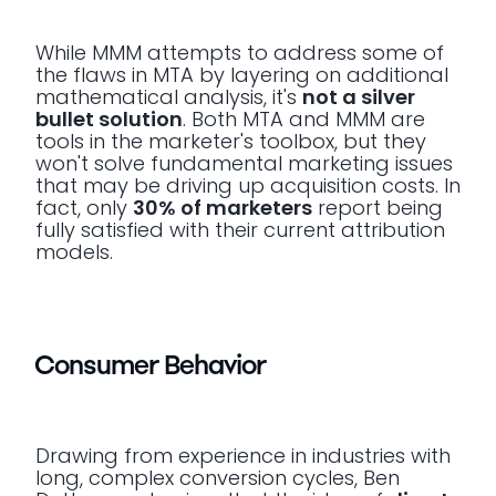
While MMM attempts to address some of
the flaws in MTA by layering on additional
mathematical analysis, it's
not a silver
bullet solution
. Both MTA and MMM are
tools in the marketer's toolbox, but they
won't solve fundamental marketing issues
that may be driving up acquisition costs. In
fact, only
30% of marketers
report being
fully satisfied with their current attribution
models.
Consumer Behavior
Drawing from experience in industries with
long, complex conversion cycles, Ben