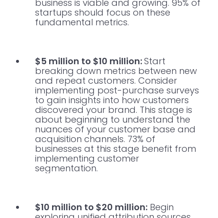
business is viable and growing. 95% of
startups should focus on these
fundamental metrics.
$5 million to $10 million:
Start
breaking down metrics between new
and repeat customers. Consider
implementing post-purchase surveys
to gain insights into how customers
discovered your brand. This stage is
about beginning to understand the
nuances of your customer base and
acquisition channels. 73% of
businesses at this stage benefit from
implementing customer
segmentation.
$10 million to $20 million:
Begin
exploring unified attribution sources