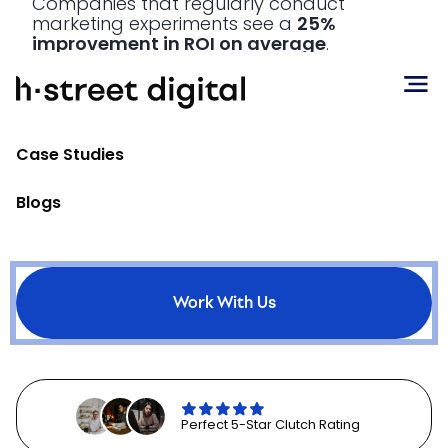
Companies that regularly conduct
marketing experiments see a
25%
improvement in ROI on average
.
Marketers are advised to use tools like
MMM to generate hypotheses, and then
validate these hypotheses through
Case Studies
carefully designed experiments. This
approach allows for a more
accurate
Blogs
understanding of cause and effect
in
marketing efforts. By isolating variables
and measuring their impact, marketers
can gain clearer insights into what truly
drives results.
70% of high-performing
marketing teams
prioritize
Work With Us
experimentation in their measurement
strategies.
Perfect 5-Star Clutch Rating
Balancing Short-term and Long-