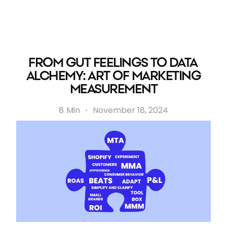
FROM GUT FEELINGS TO DATA
ALCHEMY: ART OF MARKETING
MEASUREMENT
8
Min
·
November 18, 2024