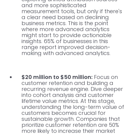
and more sophisticated
measurement tools, but only if there's
a clear need based on declining
business metrics. This is the point
where more advanced analytics
might start to provide actionable
insights. 65% of businesses in this
range report improved decision-
making with advanced analytics.
$20 million to $50 million:
Focus on
customer retention and building a
recurring revenue engine. Dive deeper
into cohort analysis and customer
lifetime value metrics. At this stage,
understanding the long-term value of
customers becomes crucial for
sustainable growth. Companies that
prioritize customer retention are 50%
more likely to increase their market