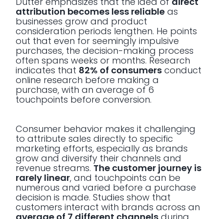
Dutter emphasizes that the idea of
direct
attribution becomes less reliable
as
businesses grow and product
consideration periods lengthen. He points
out that even for seemingly impulsive
purchases, the decision-making process
often spans weeks or months. Research
indicates that
82% of consumers
conduct
online research before making a
purchase, with an average of 6
touchpoints before conversion.
Consumer behavior makes it challenging
to attribute sales directly to specific
marketing efforts, especially as brands
grow and diversify their channels and
revenue streams.
The customer journey is
rarely linear
, and touchpoints can be
numerous and varied before a purchase
decision is made. Studies show that
customers interact with brands across an
average of 7 different channels
during