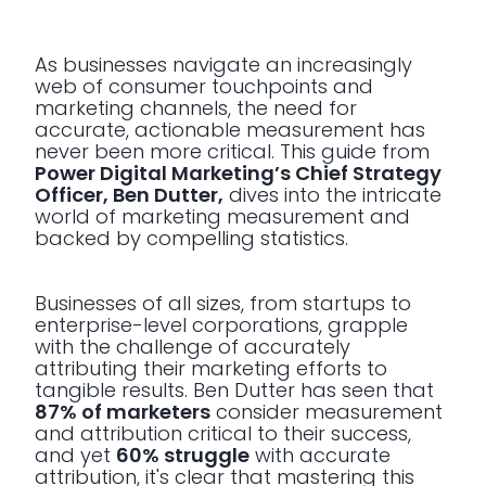
As businesses navigate an increasingly
web of consumer touchpoints and
marketing channels, the need for
accurate, actionable measurement has
never been more critical. This guide from
Power Digital Marketing’s Chief Strategy
Officer, Ben Dutter,
dives into the intricate
world of marketing measurement and
backed by compelling statistics.
Businesses of all sizes, from startups to
enterprise-level corporations, grapple
with the challenge of accurately
attributing their marketing efforts to
tangible results. Ben Dutter has seen that
87% of marketers
consider measurement
and attribution critical to their success,
and yet
60% struggle
with accurate
attribution, it's clear that mastering this