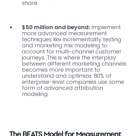
share.
$50 million and beyond:
Implement
more advanced measurement
techniques like incrementality testing
and marketing mix modeling to
account for multi-channel customer
journeys. This is where the interplay
between different marketing channels
becomes more important to
understand and optimize. 80% of
enterprise-level companies use some
form of advanced attribution
modeling.
The BEATS Model for Measurement