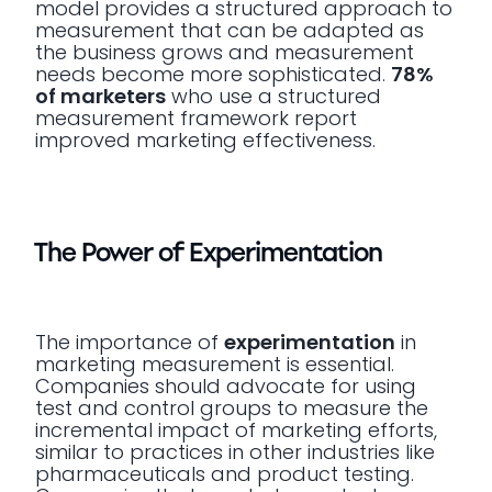
model provides a structured approach to
measurement that can be adapted as
the business grows and measurement
needs become more sophisticated.
78%
of marketers
who use a structured
measurement framework report
improved marketing effectiveness.
The Power of Experimentation
The importance of
experimentation
in
marketing measurement is essential.
Companies should advocate for using
test and control groups to measure the
incremental impact of marketing efforts,
similar to practices in other industries like
pharmaceuticals and product testing.