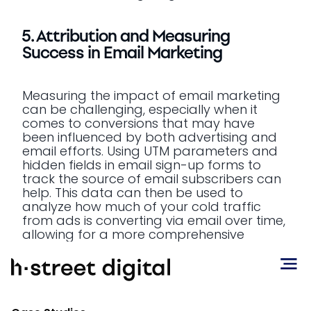
5. Attribution and Measuring
Success in Email Marketing
Measuring the impact of email marketing
can be challenging, especially when it
comes to conversions that may have
been influenced by both advertising and
email efforts. Using UTM parameters and
hidden fields in email sign-up forms to
track the source of email subscribers can
help. This data can then be used to
analyze how much of your cold traffic
from ads is converting via email over time,
allowing for a more comprehensive
understanding of your marketing funnel.
Attribution tools like Northbeam and Triple
Whale can help brands get a more holistic
view of their marketing performance