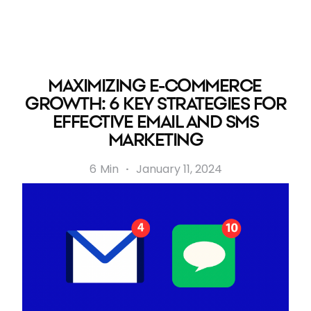
MAXIMIZING E-COMMERCE
GROWTH: 6 KEY STRATEGIES FOR
EFFECTIVE EMAIL AND SMS
MARKETING
6
Min
·
January 11, 2024