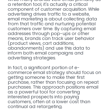
a retention tool, it's actually a critical
component of customer acquisition. While
advertising drives traffic to a website,
email marketing is about collecting data
from that traffic and nurturing potential
customers over time. By capturing email
addresses through pop-ups or other
means, brands can track user behavior
(product views, cart additions,
abandonments) and use this data to
inform both email campaigns and
advertising strategies.
In fact, a significant portion of e-
commerce email strategy should focus on
getting someone to make their first
purchase, rather than focusing on repeat
purchases. This approach positions email
as a powerful tool for converting
interested prospects into paying
customers, often at a lower cost than
continual ad retargeting.