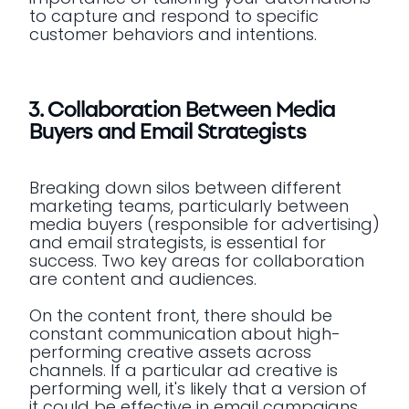
to capture and respond to specific
customer behaviors and intentions.
3. Collaboration Between Media
Buyers and Email Strategists
Breaking down silos between different
marketing teams, particularly between
media buyers (responsible for advertising)
and email strategists, is essential for
success. Two key areas for collaboration
are content and audiences.
On the content front, there should be
constant communication about high-
performing creative assets across
channels. If a particular ad creative is
performing well, it's likely that a version of
it could be effective in email campaigns