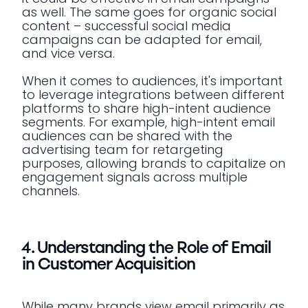
as well. The same goes for organic social
content – successful social media
campaigns can be adapted for email,
and vice versa.
When it comes to audiences, it's important
to leverage integrations between different
platforms to share high-intent audience
segments. For example, high-intent email
audiences can be shared with the
advertising team for retargeting
purposes, allowing brands to capitalize on
engagement signals across multiple
channels.
4. Understanding the Role of Email
in Customer Acquisition
While many brands view email primarily as