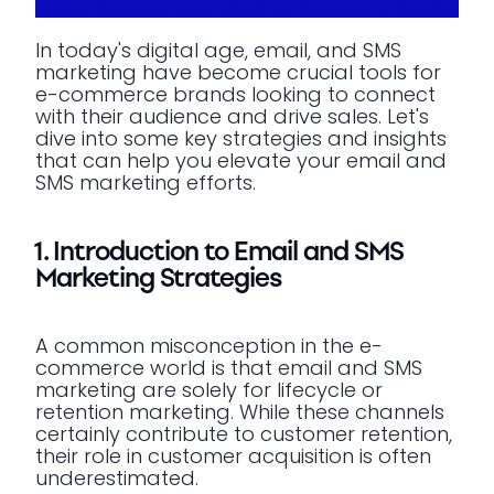
In today's digital age, email, and SMS
marketing have become crucial tools for
e-commerce brands looking to connect
with their audience and drive sales. Let's
dive into some key strategies and insights
that can help you elevate your email and
SMS marketing efforts.
1. Introduction to Email and SMS
Marketing Strategies
A common misconception in the e-
commerce world is that email and SMS
marketing are solely for lifecycle or
retention marketing. While these channels
certainly contribute to customer retention,
their role in customer acquisition is often
underestimated.