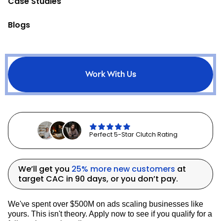
Case Studies
across channels. However, the choice of
attribution model and the metrics you
prioritize should align with your overall
Blogs
business goals, whether that's profitable
customer acquisition or breakeven growth
to build your email list.
Work With Us
6. Building and Owning Your
Audience
Perfect 5-Star Clutch Rating
Building and owning your audience is
crucial in today's digital marketing
landscape. While advertising platforms
can change their algorithms or increase
We’ll get you
25% more new customers
at
costs, your email list remains a valuable
target CAC in 90 days, or you don’t pay.
asset that you control.
We've spent over $500M on ads scaling businesses like
Once a potential customer has given you
yours. This isn't theory. Apply now to see if you qualify for a
their email address, it's much more cost-