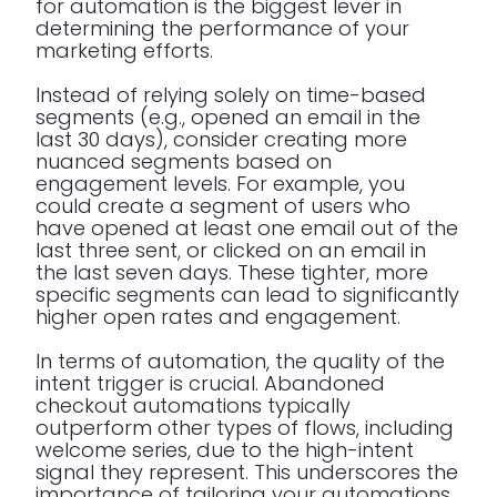
for automation is the biggest lever in
determining the performance of your
marketing efforts.
Instead of relying solely on time-based
segments (e.g., opened an email in the
last 30 days), consider creating more
nuanced segments based on
engagement levels. For example, you
could create a segment of users who
have opened at least one email out of the
last three sent, or clicked on an email in
the last seven days. These tighter, more
specific segments can lead to significantly
higher open rates and engagement.
In terms of automation, the quality of the
intent trigger is crucial. Abandoned
checkout automations typically
outperform other types of flows, including
welcome series, due to the high-intent
signal they represent. This underscores the
importance of tailoring your automations