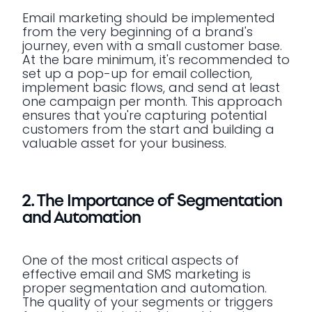
Email marketing should be implemented
from the very beginning of a brand's
journey, even with a small customer base.
At the bare minimum, it's recommended to
set up a pop-up for email collection,
implement basic flows, and send at least
one campaign per month. This approach
ensures that you're capturing potential
customers from the start and building a
valuable asset for your business.
2. The Importance of Segmentation
and Automation
One of the most critical aspects of
effective email and SMS marketing is
proper segmentation and automation.
The quality of your segments or triggers