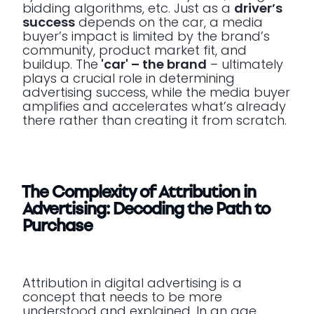
bidding algorithms, etc. Just as a
driver’s
success
depends on the car, a media
buyer’s impact is limited by the brand’s
community, product market fit, and
buildup. The
'car' – the brand
– ultimately
plays a crucial role in determining
advertising success, while the media buyer
amplifies and accelerates what’s already
there rather than creating it from scratch.
The Complexity of Attribution in
Advertising: Decoding the Path to
Purchase
Attribution in digital advertising is a
concept that needs to be more
understood and explained. In an age