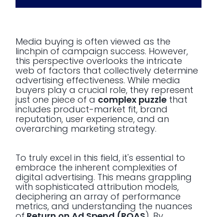
Media buying is often viewed as the
linchpin of campaign success. However,
this perspective overlooks the intricate
web of factors that collectively determine
advertising effectiveness. While media
buyers play a crucial role, they represent
just one piece of a
complex puzzle
that
includes product-market fit, brand
reputation, user experience, and an
overarching marketing strategy.
To truly excel in this field, it's essential to
embrace the inherent complexities of
digital advertising. This means grappling
with sophisticated attribution models,
deciphering an array of performance
metrics, and understanding the nuances
of
Return on Ad Spend (ROAS
). By