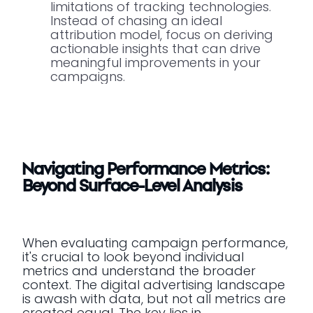
limitations of tracking technologies.
Instead of chasing an ideal
attribution model, focus on deriving
actionable insights that can drive
meaningful improvements in your
campaigns.
Navigating Performance Metrics:
Beyond Surface-Level Analysis
When evaluating campaign performance,
it's crucial to look beyond individual
metrics and understand the broader
context. The digital advertising landscape
is awash with data, but not all metrics are
created equal. The key lies in