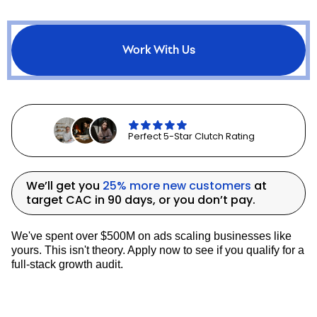
controversial and often misunderstood.
While
ROAS
provides a quick snapshot of
campaign performance, relying on it too
Work With Us
heavily can lead to misguided decisions
and missed opportunities.
Here are some key considerations to
navigate the
ROAS debate
effectively:
Perfect 5-Star Clutch Rating
ROAS is highly contextual:
The
We’ll get you
25% more new customers
at
interpretation of ROAS can vary
target CAC in 90 days, or you don’t pay.
greatly depending on the business
model, product margins, and overall
marketing strategy. A ROAS of 2:1
We've spent over $500M on ads scaling businesses like
might be excellent for one business
yours. This isn't theory. Apply now to see if you qualify for a
but unsustainable for another.
full-stack growth audit.
Understanding your specific context is
crucial for setting appropriate ROAS
targets and interpreting results.