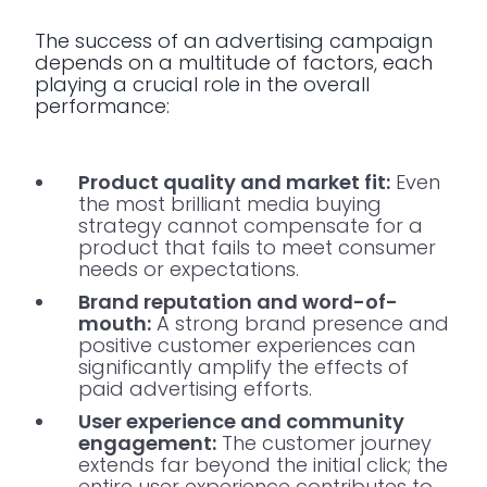
The success of an advertising campaign
depends on a multitude of factors, each
playing a crucial role in the overall
performance:
Product quality and market fit:
Even
the most brilliant media buying
strategy cannot compensate for a
product that fails to meet consumer
needs or expectations.
Brand reputation and word-of-
mouth:
A strong brand presence and
positive customer experiences can
significantly amplify the effects of
paid advertising efforts.
User experience and community
engagement:
The customer journey
extends far beyond the initial click; the
entire user experience contributes to