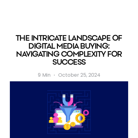
THE INTRICATE LANDSCAPE OF
DIGITAL MEDIA BUYING:
NAVIGATING COMPLEXITY FOR
SUCCESS
9
Min
·
October 25, 2024