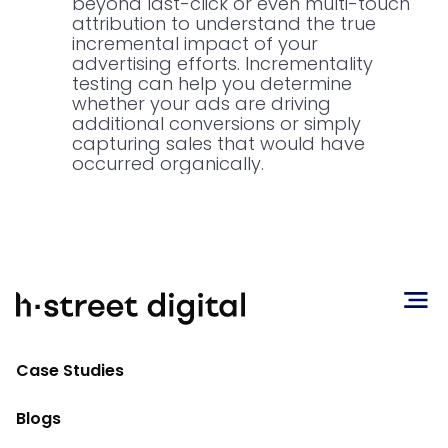
beyond last-click or even multi-touch
attribution to understand the true
incremental impact of your
advertising efforts. Incrementality
testing can help you determine
whether your ads are driving
additional conversions or simply
capturing sales that would have
occurred organically.
The Great ROAS Debate:
Understanding Return on Ad Spend
Case Studies
Return on Ad Spend (ROAS)
is a widely
Blogs
used metric in digital advertising, but its
interpretation and application can be