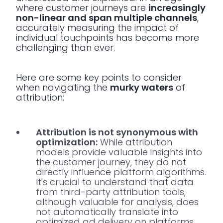
where customer journeys are
increasingly
non-linear and span multiple channels
,
accurately measuring the impact of
individual touchpoints has become more
challenging than ever.
Here are some key points to consider
when navigating the
murky waters
of
attribution:
Attribution is not synonymous with
optimization:
While attribution
models provide valuable insights into
the customer journey, they do not
directly influence platform algorithms.
It's crucial to understand that data
from third-party attribution tools,
although valuable for analysis, does
not automatically translate into
optimized ad delivery on platforms