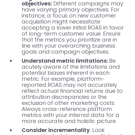
objectives:
Different campaigns may
have varying primary objectives. For
instance, a focus on new customer
acquisition might necessitate
accepting a lower initial ROAS in favor
of long-term customer value. Ensure
that the metrics you prioritize are in
line with your overarching business
goals and campaign objectives.
Understand metric limitations:
Be
acutely aware of the limitations and
potential biases inherent in each
metric. For example, platform-
reported ROAS may not accurately
reflect actual financial returns due to
attribution discrepancies or the
exclusion of other marketing costs.
Always cross-reference platform
metrics with your internal data for a
more accurate and holistic picture.
Consider incrementality
: Look