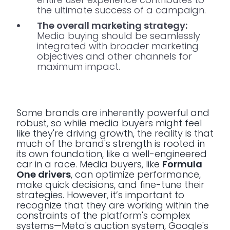
the ultimate success of a campaign.
The overall marketing strategy:
Media buying should be seamlessly
integrated with broader marketing
objectives and other channels for
maximum impact.
Some brands are inherently powerful and
robust, so while media buyers might feel
like they're driving growth, the reality is that
much of the brand's strength is rooted in
its own foundation, like a well-engineered
car in a race. Media buyers, like
Formula
One drivers
, can optimize performance,
make quick decisions, and fine-tune their
strategies. However, it’s important to
recognize that they are working within the
constraints of the platform's complex
systems—Meta's auction system, Google's