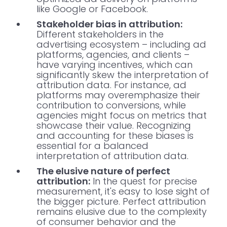
like Google or Facebook.
Stakeholder bias in attribution:
Different stakeholders in the
advertising ecosystem – including ad
platforms, agencies, and clients –
have varying incentives, which can
significantly skew the interpretation of
attribution data. For instance, ad
platforms may overemphasize their
contribution to conversions, while
agencies might focus on metrics that
showcase their value. Recognizing
and accounting for these biases is
essential for a balanced
interpretation of attribution data.
The elusive nature of perfect
attribution:
In the quest for precise
measurement, it's easy to lose sight of
the bigger picture. Perfect attribution
remains elusive due to the complexity
of consumer behavior and the