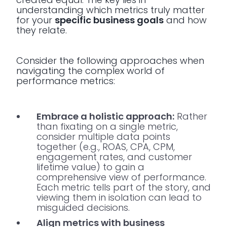
understanding which metrics truly matter
for your
specific business goals
and how
they relate.
Consider the following approaches when
navigating the complex world of
performance metrics:
Embrace a holistic approach:
Rather
than fixating on a single metric,
consider multiple data points
together (e.g., ROAS, CPA, CPM,
engagement rates, and customer
lifetime value) to gain a
comprehensive view of performance.
Each metric tells part of the story, and
viewing them in isolation can lead to
misguided decisions.
Align metrics with business