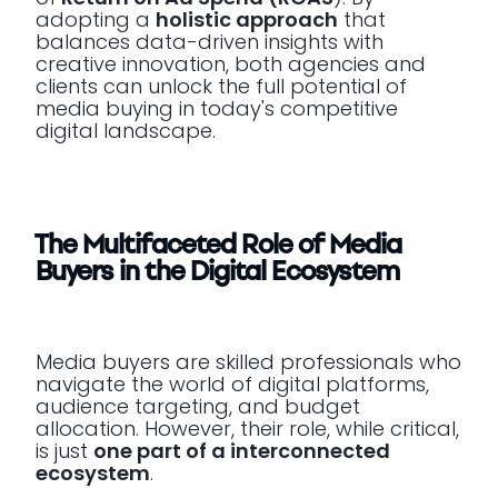
adopting a
holistic approach
that
balances data-driven insights with
creative innovation, both agencies and
clients can unlock the full potential of
media buying in today's competitive
digital landscape.
The Multifaceted Role of Media
Buyers in the Digital Ecosystem
Media buyers are skilled professionals who
navigate the world of digital platforms,
audience targeting, and budget
allocation. However, their role, while critical,
is just
one part of a interconnected
ecosystem
.