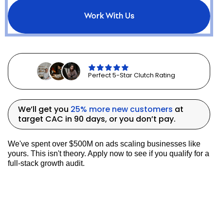
continued growth.
This engagement validated DTC as a core
Work With Us
growth channel and accelerated Vycah’s
transition to a more resilient, omnichannel
business model.
LATEST CASE STUDIES
Perfect 5-Star Clutch Rating
We’ll get you
25% more new customers
at
target CAC in 90 days, or you don’t pay.
We've spent over $500M on ads scaling businesses like
yours. This isn't theory. Apply now to see if you qualify for a
full-stack growth audit.
How Denali Rods Increased New Customers By