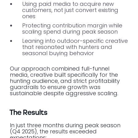
Using paid media to acquire new
customers, not just convert existing
ones
Protecting contribution margin while
scaling spend during peak season
Leaning into outdoor-specific creative
that resonated with hunters and
seasonal buying behavior
Our approach combined full-funnel
media, creative built specifically for the
hunting audience, and strict profitability
guardrails to ensure growth was
sustainable despite aggressive scaling.
The Results
In just three months during peak season
(Q4 2025), the results exceeded
expectations: