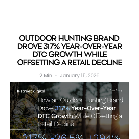
OUTDOOR HUNTING BRAND
DROVE 317% YEAR-OVER-YEAR
DTC GROWTH WHILE
OFFSETTING A RETAIL DECLINE
2
Min
·
January 15, 2026