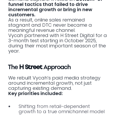
funnel tactics that failed to drive
incremental growth or bring in new
customers.
As a result, online sales remained
stagnant and DTC never became a
meaningful revenue channel.
Vycah partnered with H Street Digital for a
3-month test starting in October 2025,
during their most important season of the
year.
The
H Street
Approach
We rebuilt Vycah’s paid media strategy
around incremental growth, not just
capturing existing demand.
Key priorities included:
Shifting from retail-dependent
growth to a true omnichannel model