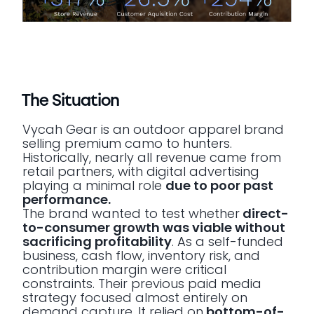
The Situation
Vycah Gear is an outdoor apparel brand
selling premium camo to hunters.
Historically, nearly all revenue came from
retail partners, with digital advertising
playing a minimal role
due to poor past
performance.
The brand wanted to test whether
direct-
to-consumer growth was viable without
sacrificing profitability
. As a self-funded
business, cash flow, inventory risk, and
contribution margin were critical
constraints. Their previous paid media
strategy focused almost entirely on
demand capture. It relied on
bottom-of-