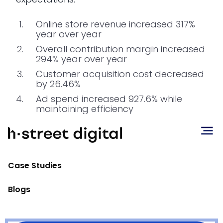
Online store revenue increased 317%
year over year
Overall contribution margin increased
294% year over year
Customer acquisition cost decreased
by 26.46%
Ad spend increased 927.6% while
maintaining efficiency
Conclusion
Case Studies
Most importantly, DTC profitability more
than offset declining retail revenue.
The
Blogs
higher margins from online sales
generated additional cash flow
, which is
now being reinvested into inventory and