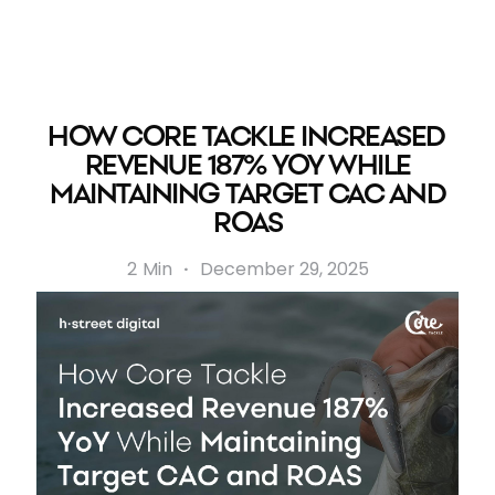
HOW CORE TACKLE INCREASED
REVENUE 187% YOY WHILE
MAINTAINING TARGET CAC AND
ROAS
2
Min
·
December 29, 2025