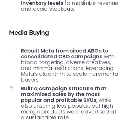
inventory levels
to maximize revenue
and avoid stockouts.
Media Buying
Rebuilt Meta from siloed ABOs to
consolidated CBO campaigns
with
broad targeting, diverse creatives,
and minimal restrictions-leveraging
Meta's algorithm to scale incremental
buyers.
Built a campaign structure that
maximized sales by the most
popular and profitable SKUs
, while
also ensuring less popular, but high
margin products were advertised at
a sustainable rate.