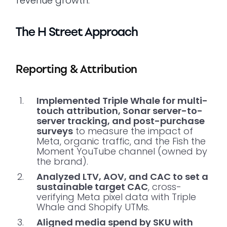
revenue growth.
The H Street Approach
Reporting & Attribution
Implemented Triple Whale for multi-
touch attribution, Sonar server-to-
server tracking, and post-purchase
surveys
to measure the impact of
Meta, organic traffic, and the Fish the
Moment YouTube channel (owned by
the brand).
Analyzed LTV, AOV, and CAC to set a
sustainable target CAC
, cross-
verifying Meta pixel data with Triple
Whale and Shopify UTMs.
Aligned media spend by SKU with