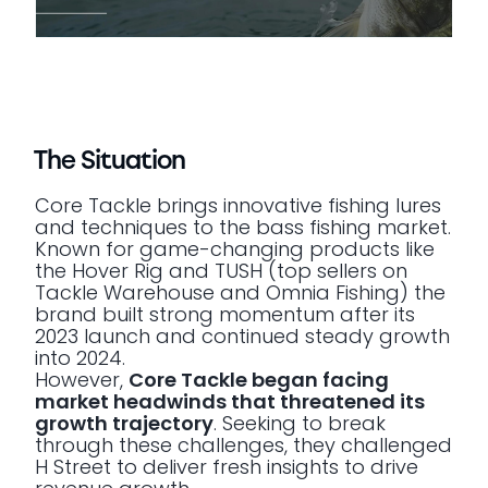
The Situation
Core Tackle brings innovative fishing lures
and techniques to the bass fishing market.
Known for game-changing products like
the Hover Rig and TUSH (top sellers on
Tackle Warehouse and Omnia Fishing) the
brand built strong momentum after its
2023 launch and continued steady growth
into 2024.
However,
Core Tackle began facing
market headwinds that threatened its
growth trajectory
. Seeking to break
through these challenges, they challenged
H Street to deliver fresh insights to drive