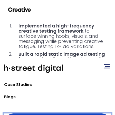
Creative
Implemented a high-frequency
creative testing framework
to
surface winning hooks, visuals, and
messaging while preventing creative
fatigue. Testing 1k+ ad variations.
Built a rapid static image ad testing
framework
, while working closely with
founders to generate rapid UGC style
video content, allowing for quick test
and learn iterative cycles that
continue to drive down CACs.
Case Studies
Blogs
Conclusion
By pairing advanced attribution insights