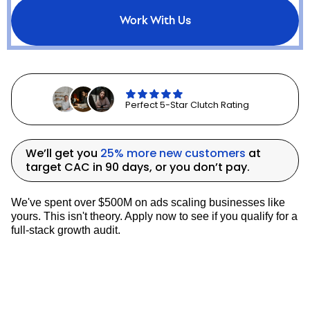
with disciplined media buying,
Core Tackle
Work With Us
is now positioned to profitably scale DTC
revenue year-round
while capturing a
larger share of the bass fishing market.
LATEST CASE STUDIES
Perfect 5-Star Clutch Rating
We’ll get you
25% more new customers
at
target CAC in 90 days, or you don’t pay.
We've spent over $500M on ads scaling businesses like
yours. This isn't theory. Apply now to see if you qualify for a
full-stack growth audit.
How Denali Rods Increased New Customers By
690% YoY