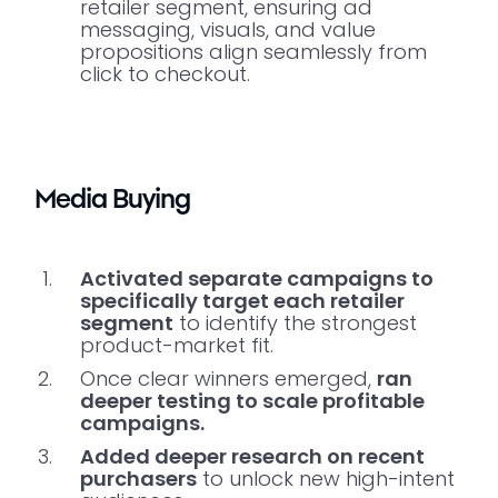
retailer segment, ensuring ad
messaging, visuals, and value
propositions align seamlessly from
click to checkout.
Media Buying
Activated separate campaigns to
specifically target each retailer
segment
to identify the strongest
product-market fit.
Once clear winners emerged,
ran
deeper testing to scale profitable
campaigns.
Added deeper research on recent
purchasers
to unlock new high-intent