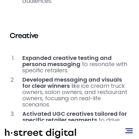
audiences.
Creative
Expanded creative testing and
persona messaging
to resonate with
specific retailers.
Developed messaging and visuals
for clear winners
like ice cream truck
owners, salon owners, and restaurant
owners, focusing on real-life
scenarios.
Activated UGC creatives tailored for
specific retailer segments
to drive
higher engagement and authentic
connection.