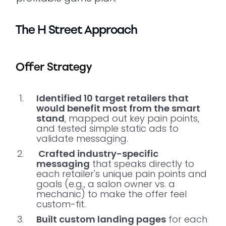
The H Street Approach
Offer Strategy
Identified 10 target retailers that
would benefit most from the smart
stand
, mapped out key pain points,
and tested simple static ads to
validate messaging.
Crafted industry-specific
messaging
that speaks directly to
each retailer's unique pain points and
goals (e.g., a salon owner vs. a
mechanic) to make the offer feel
custom-fit.
Built custom landing pages
for each