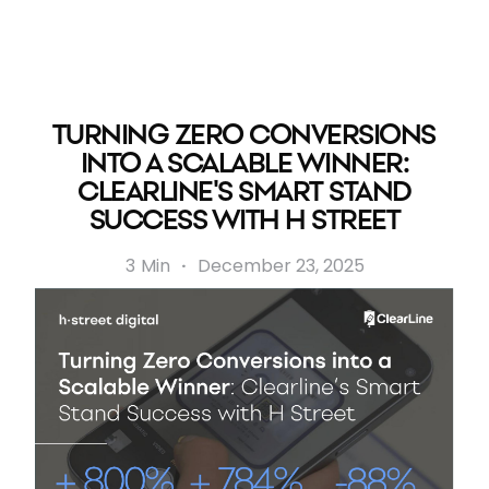
TURNING ZERO CONVERSIONS
INTO A SCALABLE WINNER:
CLEARLINE'S SMART STAND
SUCCESS WITH H STREET
3
Min
·
December 23, 2025