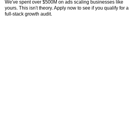
LATEST CASE STUDIES
We've spent over $500M on ads scaling businesses like
yours. This isn't theory. Apply now to see if you qualify for a
full-stack growth audit.
How Denali Rods Increased New Customers By
690% YoY
4
Min •
June 25, 2026