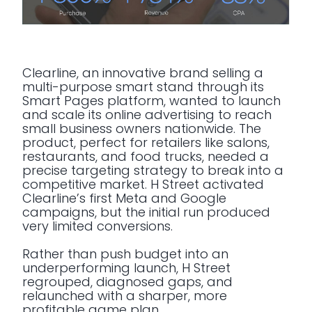
Clearline, an innovative brand selling a
multi-purpose smart stand through its
Smart Pages platform, wanted to launch
and scale its online advertising to reach
small business owners nationwide. The
product, perfect for retailers like salons,
restaurants, and food trucks, needed a
precise targeting strategy to break into a
competitive market. H Street activated
Clearline’s first Meta and Google
campaigns, but the initial run produced
very limited conversions.
Rather than push budget into an
underperforming launch, H Street
regrouped, diagnosed gaps, and
relaunched with a sharper, more
profitable game plan.